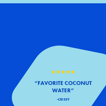
“FAVORITE COCONUT
WATER”
-CRISSY