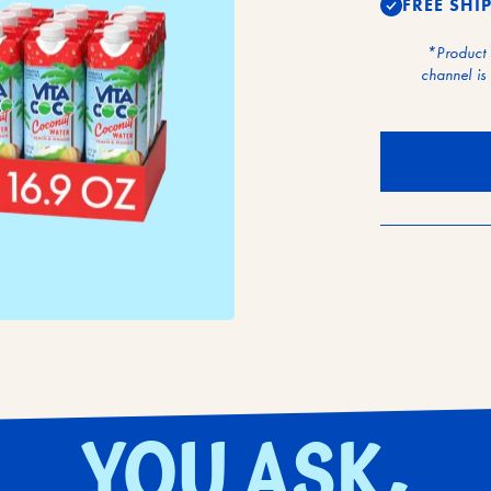
FREE SHI
*Product
channel is 
YOU ASK,