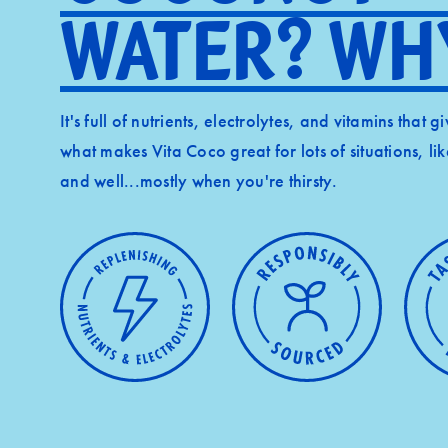
Water? Wh
It's full of nutrients, electrolytes, and vitamins that 
what makes Vita Coco great for lots of situations, li
and well...mostly when you're thirsty.