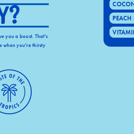
COCON
y?
PEACH 
VITAMI
give you a boost. That's
ke when you're thirsty