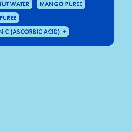
UT WATER
MANGO PUREE
PUREE
N C (ASCORBIC ACID)