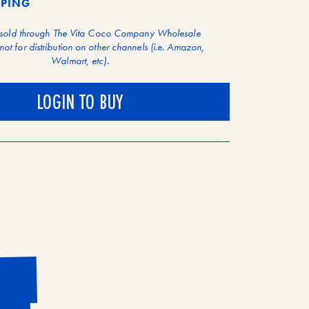
PPING
 sold through The Vita Coco Company Wholesale
not for distribution on other channels (i.e. Amazon,
Walmart, etc).
LOGIN TO BUY