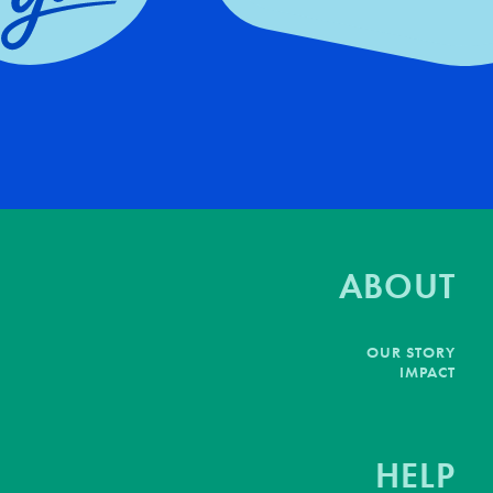
ABOUT
OUR STORY
IMPACT
HELP