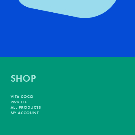
SHOP
VITA COCO
PWR LIFT
ALL PRODUCTS
MY ACCOUNT