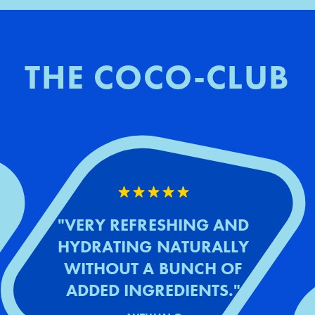
THE COCO-CLUB
"VERY REFRESHING AND
HYDRATING NATURALLY
WITHOUT A BUNCH OF
ADDED INGREDIENTS."