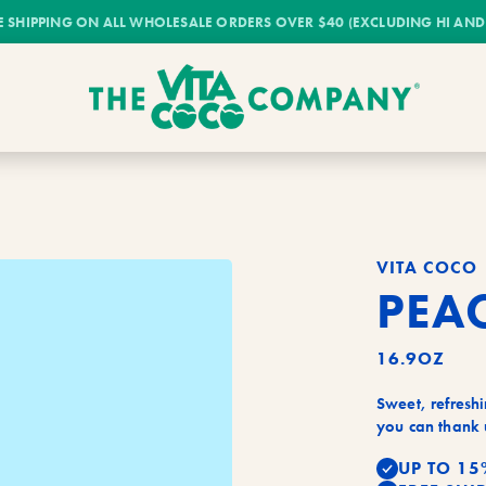
E SHIPPING ON ALL WHOLESALE ORDERS OVER $40 (EXCLUDING HI AND
VITA COCO
PEA
16.9OZ
Sweet, refreshi
you can thank u
UP TO 15