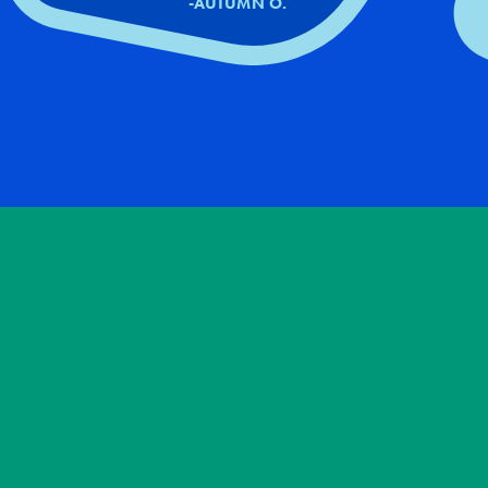
-AUTUMN O.