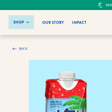
FRE
SHOP
OUR STORY
IMPACT
BACK