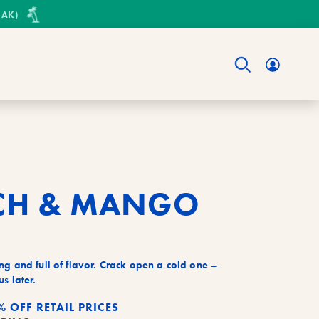
 AK)
Have
an
accoun
Login
instea
CH & MANGO
ng and full of flavor. Crack open a cold one –
s later.
% OFF RETAIL PRICES