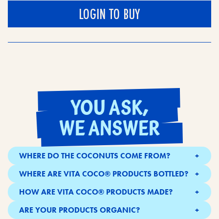
LOGIN TO BUY
YOU ASK,
WE ANSWER
WHERE DO THE COCONUTS COME FROM?
Our coconuts are sourced from small farms in tropical
WHERE ARE VITA COCO® PRODUCTS BOTTLED?
locations.
All over the globe - including in Southeast Asia,
HOW ARE VITA COCO® PRODUCTS MADE?
Brazil,UK.
We pick and crack the best coconuts before extracting
ARE YOUR PRODUCTS ORGANIC?