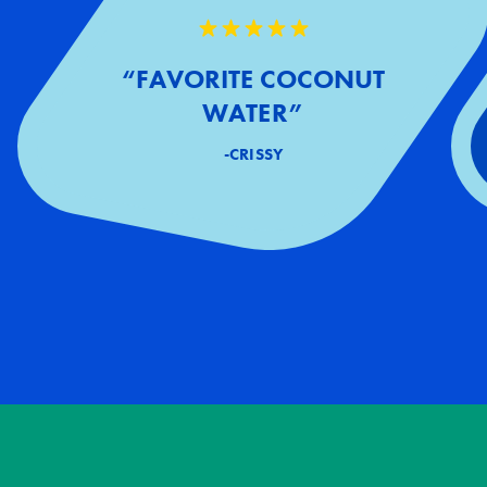
“FAVORITE COCONUT
WATER”
-CRISSY