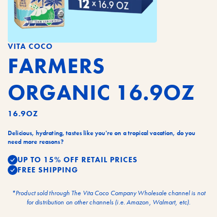
VITA COCO
FARMERS
ORGANIC 16.9OZ
16.9OZ
Delicious, hydrating, tastes like you're on a tropical vacation, do you
need more reasons?
UP TO 15% OFF RETAIL PRICES
FREE SHIPPING
*Product sold through The Vita Coco Company Wholesale channel is not
for distribution on other channels (i.e. Amazon, Walmart, etc).