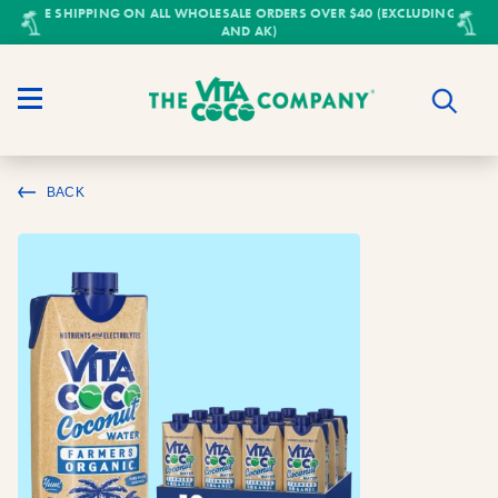
FREE SHIPPING ON ALL WHOLESALE ORDERS OVER $40 (EXCLUDING HI
AND AK)
BACK