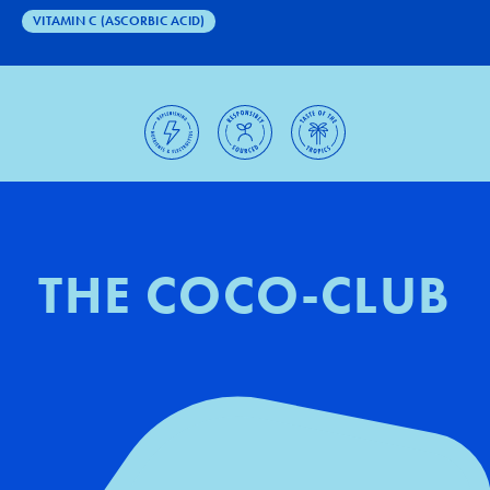
VITAMIN C (ASCORBIC ACID)
THE COCO-CLUB